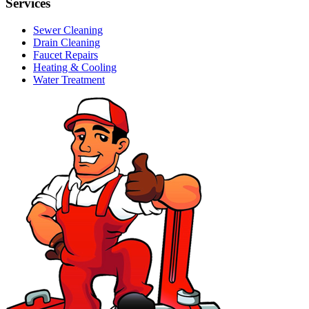
Services
Sewer Cleaning
Drain Cleaning
Faucet Repairs
Heating & Cooling
Water Treatment