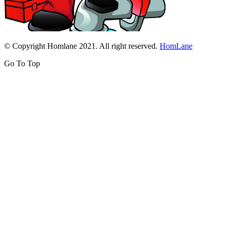
© Copyright Homlane 2021. All right reserved.
HomLane
Go To Top