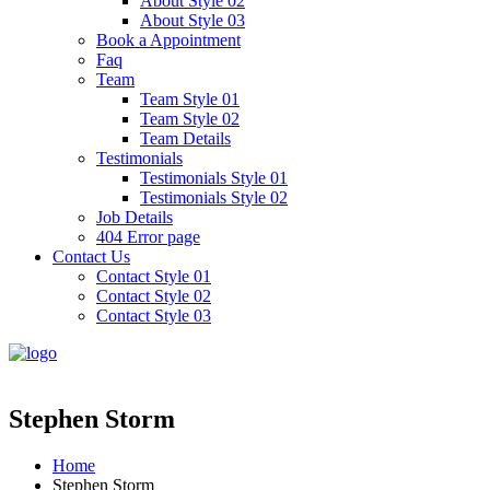
About Style 02
About Style 03
Book a Appointment
Faq
Team
Team Style 01
Team Style 02
Team Details
Testimonials
Testimonials Style 01
Testimonials Style 02
Job Details
404 Error page
Contact Us
Contact Style 01
Contact Style 02
Contact Style 03
Stephen Storm
Home
Stephen Storm