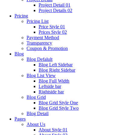
Project Detail 01
Project Details 02
Pricing
Pricing List
Price Style 01
Prices Style 02
Payment Method
Transparency
Coupon & Promotion
Blog
Blog Defalult
Blog Left Sidebar
Blog Right Sidebar
Blog List View
Blog Full Width
Leftside bar
Rightside bar
Blog Grid
Blog Grid Style One
Blog Grid Style Two
Blog Detail
Pages
About Us
About Style 01