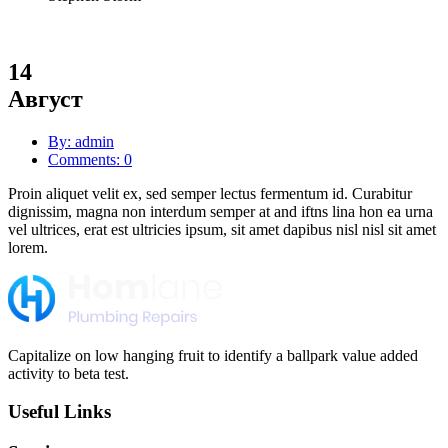
14
Август
By: admin
Comments: 0
Proin aliquet velit ex, sed semper lectus fermentum id. Curabitur
dignissim, magna non interdum semper at and iftns lina hon ea urna
vel ultrices, erat est ultricies ipsum, sit amet dapibus nisl nisl sit amet
lorem.
Capitalize on low hanging fruit to identify a ballpark value added
activity to beta test.
Useful Links