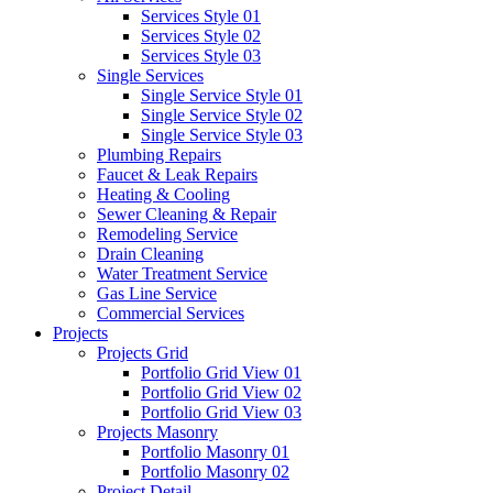
Services Style 01
Services Style 02
Services Style 03
Single Services
Single Service Style 01
Single Service Style 02
Single Service Style 03
Plumbing Repairs
Faucet & Leak Repairs
Heating & Cooling
Sewer Cleaning & Repair
Remodeling Service
Drain Cleaning
Water Treatment Service
Gas Line Service
Commercial Services
Projects
Projects Grid
Portfolio Grid View 01
Portfolio Grid View 02
Portfolio Grid View 03
Projects Masonry
Portfolio Masonry 01
Portfolio Masonry 02
Project Detail