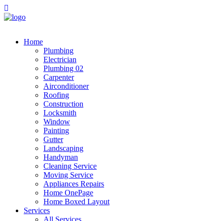
Home
Plumbing
Electrician
Plumbing 02
Carpenter
Airconditioner
Roofing
Construction
Locksmith
Window
Painting
Gutter
Landscaping
Handyman
Cleaning Service
Moving Service
Appliances Repairs
Home OnePage
Home Boxed Layout
Services
All Services