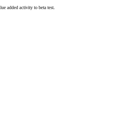
lue added activity to beta test.