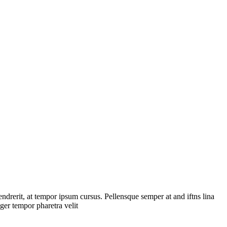
endrerit, at tempor ipsum cursus. Pellensque semper at and iftns lina
teger tempor pharetra velit