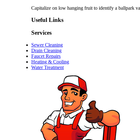
Capitalize on low hanging fruit to identify a ballpark va
Useful Links
Services
Sewer Cleaning
Drain Cleaning
Faucet Repairs
Heating & Cooling
Water Treatment