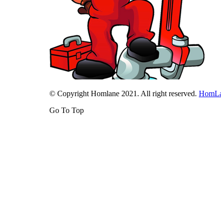
© Copyright Homlane 2021. All right reserved.
HomL
Go To Top