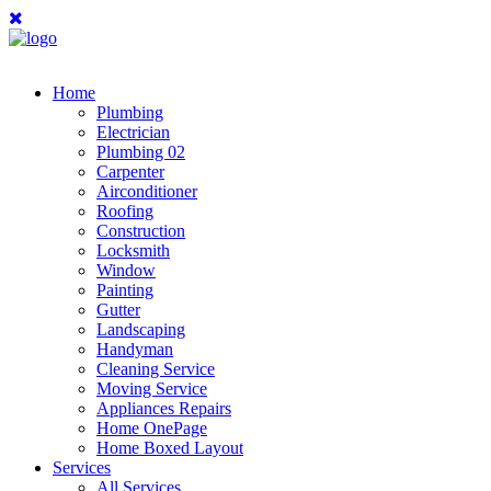
Home
Plumbing
Electrician
Plumbing 02
Carpenter
Airconditioner
Roofing
Construction
Locksmith
Window
Painting
Gutter
Landscaping
Handyman
Cleaning Service
Moving Service
Appliances Repairs
Home OnePage
Home Boxed Layout
Services
All Services