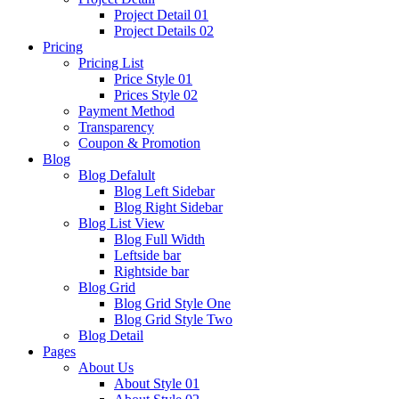
Project Detail 01
Project Details 02
Pricing
Pricing List
Price Style 01
Prices Style 02
Payment Method
Transparency
Coupon & Promotion
Blog
Blog Defalult
Blog Left Sidebar
Blog Right Sidebar
Blog List View
Blog Full Width
Leftside bar
Rightside bar
Blog Grid
Blog Grid Style One
Blog Grid Style Two
Blog Detail
Pages
About Us
About Style 01