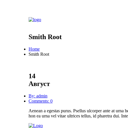
Smith Root
Home
Smith Root
14
Август
By: admin
Comments: 0
Aenean a egestas purus. Psellus ulcorper ante at urna h
hon ea urna vel vitae ultrices tellus, id pharetra dui. In