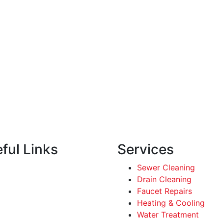
ful Links
Services
Sewer Cleaning
Drain Cleaning
Faucet Repairs
Heating & Cooling
Water Treatment