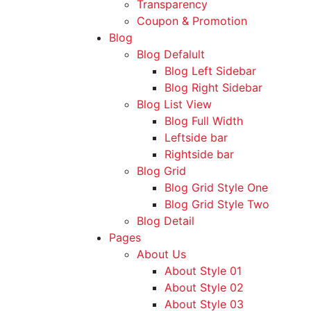
Transparency
Coupon & Promotion
Blog
Blog Defalult
Blog Left Sidebar
Blog Right Sidebar
Blog List View
Blog Full Width
Leftside bar
Rightside bar
Blog Grid
Blog Grid Style One
Blog Grid Style Two
Blog Detail
Pages
About Us
About Style 01
About Style 02
About Style 03