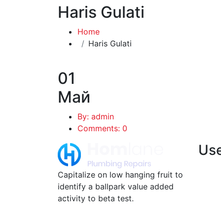
Haris Gulati
Home
Haris Gulati
01
Май
By: admin
Comments: 0
Use
Capitalize on low hanging fruit to
identify a ballpark value added
activity to beta test.