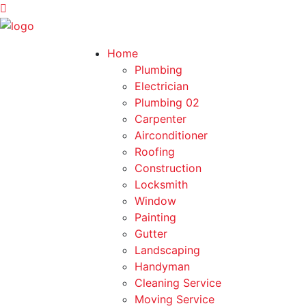
Home
Plumbing
Electrician
Plumbing 02
Carpenter
Airconditioner
Roofing
Construction
Locksmith
Window
Painting
Gutter
Landscaping
Handyman
Cleaning Service
Moving Service