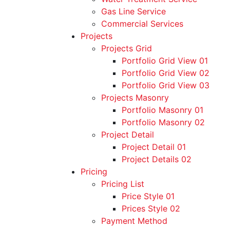
Gas Line Service
Commercial Services
Projects
Projects Grid
Portfolio Grid View 01
Portfolio Grid View 02
Portfolio Grid View 03
Projects Masonry
Portfolio Masonry 01
Portfolio Masonry 02
Project Detail
Project Detail 01
Project Details 02
Pricing
Pricing List
Price Style 01
Prices Style 02
Payment Method