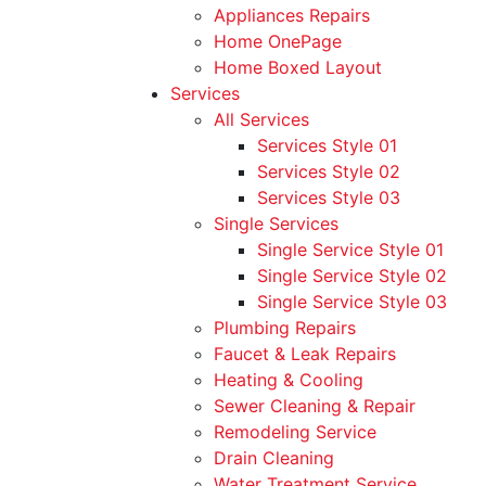
Appliances Repairs
Home OnePage
Home Boxed Layout
Services
All Services
Services Style 01
Services Style 02
Services Style 03
Single Services
Single Service Style 01
Single Service Style 02
Single Service Style 03
Plumbing Repairs
Faucet & Leak Repairs
Heating & Cooling
Sewer Cleaning & Repair
Remodeling Service
Drain Cleaning
Water Treatment Service