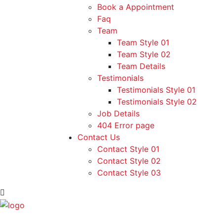
Book a Appointment
Faq
Team
Team Style 01
Team Style 02
Team Details
Testimonials
Testimonials Style 01
Testimonials Style 02
Job Details
404 Error page
Contact Us
Contact Style 01
Contact Style 02
Contact Style 03