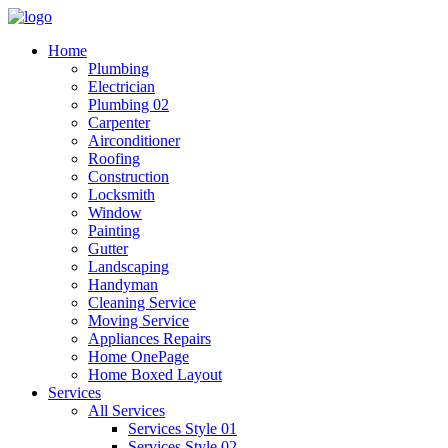
Home
Plumbing
Electrician
Plumbing 02
Carpenter
Airconditioner
Roofing
Construction
Locksmith
Window
Painting
Gutter
Landscaping
Handyman
Cleaning Service
Moving Service
Appliances Repairs
Home OnePage
Home Boxed Layout
Services
All Services
Services Style 01
Services Style 02