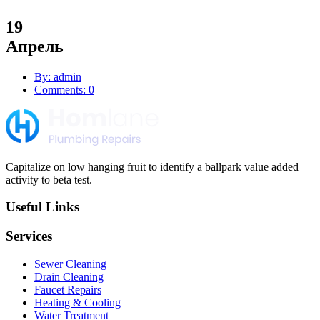
19
Апрель
By: admin
Comments: 0
Capitalize on low hanging fruit to identify a ballpark value added
activity to beta test.
Useful Links
Services
Sewer Cleaning
Drain Cleaning
Faucet Repairs
Heating & Cooling
Water Treatment