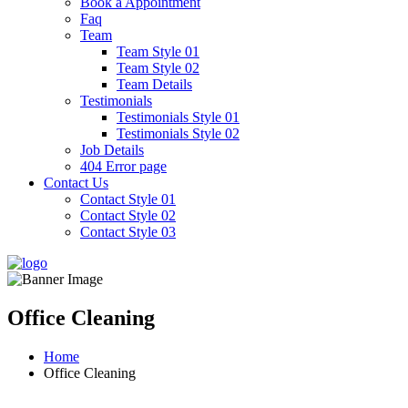
Book a Appointment
Faq
Team
Team Style 01
Team Style 02
Team Details
Testimonials
Testimonials Style 01
Testimonials Style 02
Job Details
404 Error page
Contact Us
Contact Style 01
Contact Style 02
Contact Style 03
Office Cleaning
Home
Office Cleaning