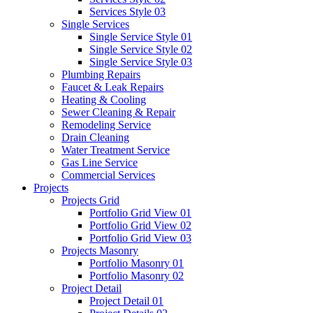
Services Style 03
Single Services
Single Service Style 01
Single Service Style 02
Single Service Style 03
Plumbing Repairs
Faucet & Leak Repairs
Heating & Cooling
Sewer Cleaning & Repair
Remodeling Service
Drain Cleaning
Water Treatment Service
Gas Line Service
Commercial Services
Projects
Projects Grid
Portfolio Grid View 01
Portfolio Grid View 02
Portfolio Grid View 03
Projects Masonry
Portfolio Masonry 01
Portfolio Masonry 02
Project Detail
Project Detail 01