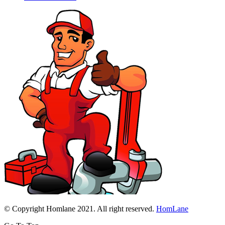
© Copyright Homlane 2021. All right reserved.
HomLane