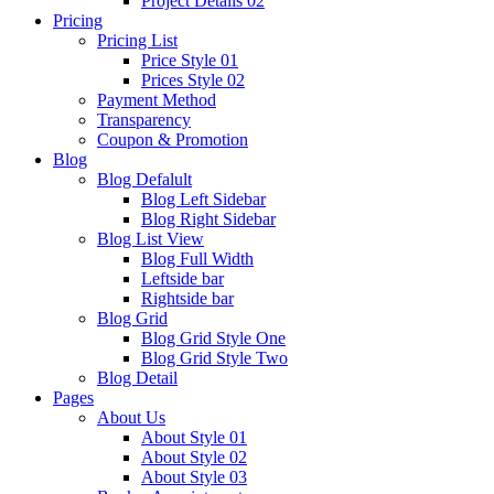
Project Details 02
Pricing
Pricing List
Price Style 01
Prices Style 02
Payment Method
Transparency
Coupon & Promotion
Blog
Blog Defalult
Blog Left Sidebar
Blog Right Sidebar
Blog List View
Blog Full Width
Leftside bar
Rightside bar
Blog Grid
Blog Grid Style One
Blog Grid Style Two
Blog Detail
Pages
About Us
About Style 01
About Style 02
About Style 03