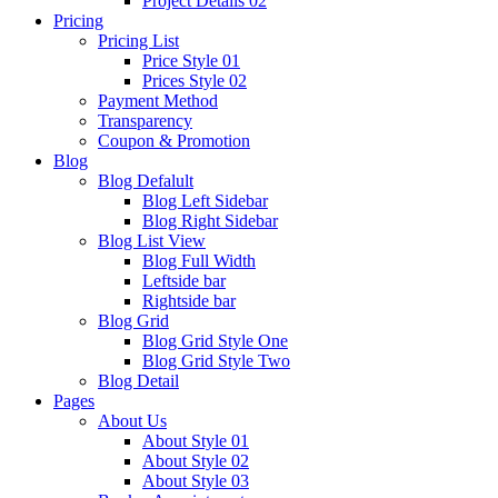
Project Details 02
Pricing
Pricing List
Price Style 01
Prices Style 02
Payment Method
Transparency
Coupon & Promotion
Blog
Blog Defalult
Blog Left Sidebar
Blog Right Sidebar
Blog List View
Blog Full Width
Leftside bar
Rightside bar
Blog Grid
Blog Grid Style One
Blog Grid Style Two
Blog Detail
Pages
About Us
About Style 01
About Style 02
About Style 03