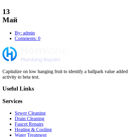
13
Май
By: admin
Comments: 0
Capitalize on low hanging fruit to identify a ballpark value added
activity to beta test.
Useful Links
Services
Sewer Cleaning
Drain Cleaning
Faucet Repairs
Heating & Cooling
Water Treatment