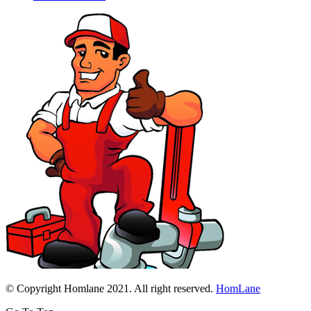
© Copyright Homlane 2021. All right reserved.
HomLane