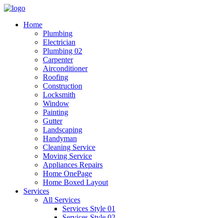
Home
Plumbing
Electrician
Plumbing 02
Carpenter
Airconditioner
Roofing
Construction
Locksmith
Window
Painting
Gutter
Landscaping
Handyman
Cleaning Service
Moving Service
Appliances Repairs
Home OnePage
Home Boxed Layout
Services
All Services
Services Style 01
Services Style 02