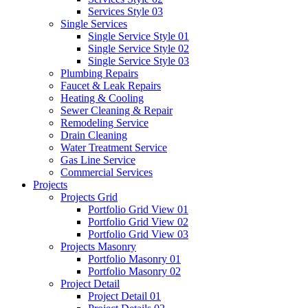
Services Style 03
Single Services
Single Service Style 01
Single Service Style 02
Single Service Style 03
Plumbing Repairs
Faucet & Leak Repairs
Heating & Cooling
Sewer Cleaning & Repair
Remodeling Service
Drain Cleaning
Water Treatment Service
Gas Line Service
Commercial Services
Projects
Projects Grid
Portfolio Grid View 01
Portfolio Grid View 02
Portfolio Grid View 03
Projects Masonry
Portfolio Masonry 01
Portfolio Masonry 02
Project Detail
Project Detail 01