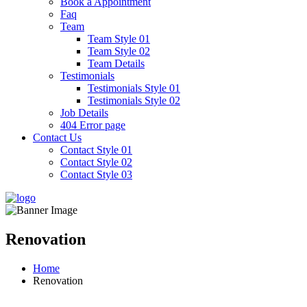
Book a Appointment
Faq
Team
Team Style 01
Team Style 02
Team Details
Testimonials
Testimonials Style 01
Testimonials Style 02
Job Details
404 Error page
Contact Us
Contact Style 01
Contact Style 02
Contact Style 03
Renovation
Home
Renovation