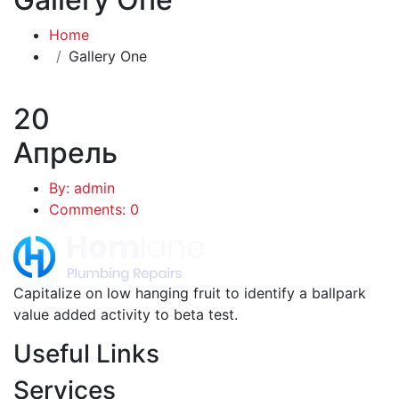
Home
Gallery One
20
Апрель
By: admin
Comments: 0
Capitalize on low hanging fruit to identify a ballpark
value added activity to beta test.
Useful Links
Services