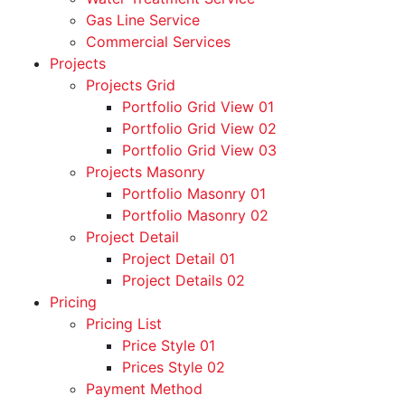
Gas Line Service
Commercial Services
Projects
Projects Grid
Portfolio Grid View 01
Portfolio Grid View 02
Portfolio Grid View 03
Projects Masonry
Portfolio Masonry 01
Portfolio Masonry 02
Project Detail
Project Detail 01
Project Details 02
Pricing
Pricing List
Price Style 01
Prices Style 02
Payment Method