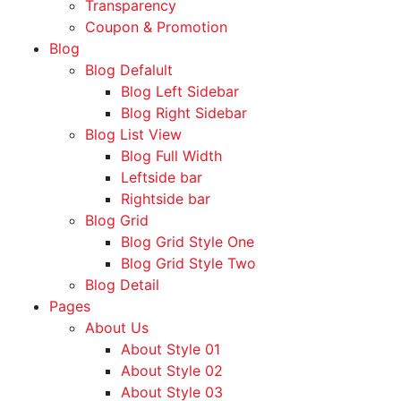
Transparency
Coupon & Promotion
Blog
Blog Defalult
Blog Left Sidebar
Blog Right Sidebar
Blog List View
Blog Full Width
Leftside bar
Rightside bar
Blog Grid
Blog Grid Style One
Blog Grid Style Two
Blog Detail
Pages
About Us
About Style 01
About Style 02
About Style 03