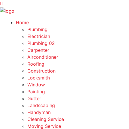
Home
Plumbing
Electrician
Plumbing 02
Carpenter
Airconditioner
Roofing
Construction
Locksmith
Window
Painting
Gutter
Landscaping
Handyman
Cleaning Service
Moving Service