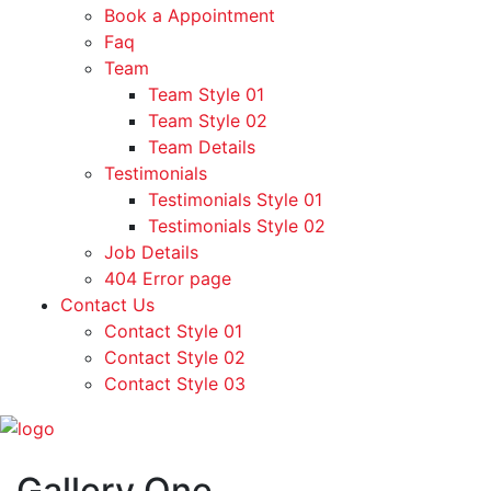
Book a Appointment
Faq
Team
Team Style 01
Team Style 02
Team Details
Testimonials
Testimonials Style 01
Testimonials Style 02
Job Details
404 Error page
Contact Us
Contact Style 01
Contact Style 02
Contact Style 03
Gallery One