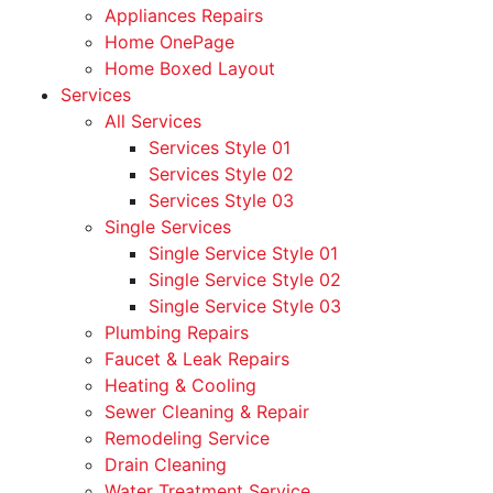
Appliances Repairs
Home OnePage
Home Boxed Layout
Services
All Services
Services Style 01
Services Style 02
Services Style 03
Single Services
Single Service Style 01
Single Service Style 02
Single Service Style 03
Plumbing Repairs
Faucet & Leak Repairs
Heating & Cooling
Sewer Cleaning & Repair
Remodeling Service
Drain Cleaning
Water Treatment Service