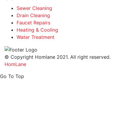
Sewer Cleaning
Drain Cleaning
Faucet Repairs
Heating & Cooling
Water Treatment
© Copyright Homlane 2021. All right reserved.
HomLane
Go To Top