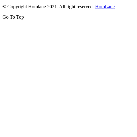
© Copyright Homlane 2021. All right reserved.
HomLane
Go To Top