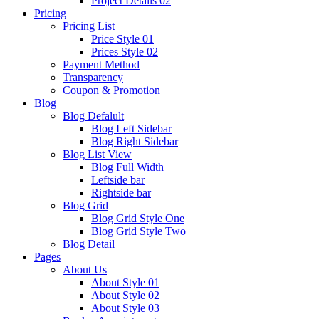
Project Details 02
Pricing
Pricing List
Price Style 01
Prices Style 02
Payment Method
Transparency
Coupon & Promotion
Blog
Blog Defalult
Blog Left Sidebar
Blog Right Sidebar
Blog List View
Blog Full Width
Leftside bar
Rightside bar
Blog Grid
Blog Grid Style One
Blog Grid Style Two
Blog Detail
Pages
About Us
About Style 01
About Style 02
About Style 03