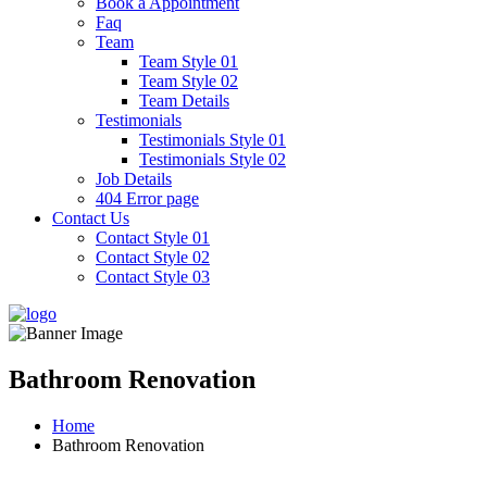
Book a Appointment
Faq
Team
Team Style 01
Team Style 02
Team Details
Testimonials
Testimonials Style 01
Testimonials Style 02
Job Details
404 Error page
Contact Us
Contact Style 01
Contact Style 02
Contact Style 03
Bathroom Renovation
Home
Bathroom Renovation