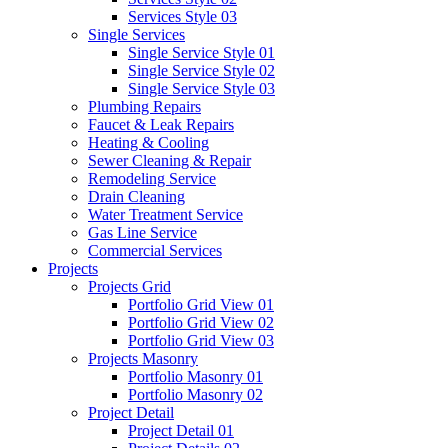
Services Style 03
Single Services
Single Service Style 01
Single Service Style 02
Single Service Style 03
Plumbing Repairs
Faucet & Leak Repairs
Heating & Cooling
Sewer Cleaning & Repair
Remodeling Service
Drain Cleaning
Water Treatment Service
Gas Line Service
Commercial Services
Projects
Projects Grid
Portfolio Grid View 01
Portfolio Grid View 02
Portfolio Grid View 03
Projects Masonry
Portfolio Masonry 01
Portfolio Masonry 02
Project Detail
Project Detail 01