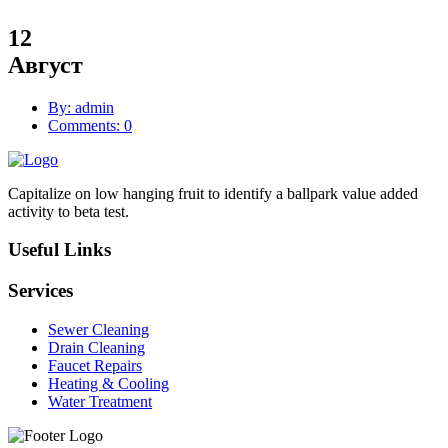
12
Август
By: admin
Comments: 0
Capitalize on low hanging fruit to identify a ballpark value added
activity to beta test.
Useful Links
Services
Sewer Cleaning
Drain Cleaning
Faucet Repairs
Heating & Cooling
Water Treatment