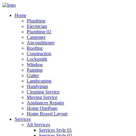
Home
Plumbing
Electrician
Plumbing 02
Carpenter
Airconditioner
Roofing
Construction
Locksmith
Window
Painting
Gutter
Landscaping
Handyman
Cleaning Service
Moving Service
Appliances Repairs
Home OnePage
Home Boxed Layout
Services
All Services
Services Style 01
Services Style 02