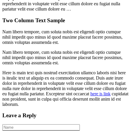
reprehenderit in voluptate velit esse cillum dolore eu fugiat nulla
pariatur velit esse cillum dolore eu …
Two Column Text Sample
Nam libero tempore, cum soluta nobis est eligendi optio cumque
nihil impedit quo minus id quod maxime placeat facere possimus,
omnis voluptas assumenda est.
Nam libero tempore, cum soluta nobis est eligendi optio cumque
nihil impedit quo minus id quod maxime placeat facere possimus,
omnis voluptas assumenda est.
Here is main text quis nostrud exercitation ullamco laboris nisi here
is itealic text ut aliquip ex ea commodo consequat. Duis aute irure
dolor in reprehenderit in voluptate velit esse cillum dolore eu fugiat
nulla rure dolor in reprehenderit in voluptate velit esse cillum dolore
eu fugiat nulla pariatur. Excepteur sint occaecat
here is link
cupidatat
non proident, sunt in culpa qui officia deserunt mollit anim id est
laborum.
Leave a Reply