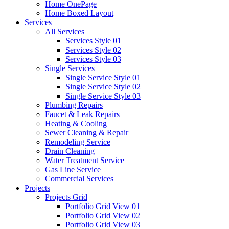
Home OnePage
Home Boxed Layout
Services
All Services
Services Style 01
Services Style 02
Services Style 03
Single Services
Single Service Style 01
Single Service Style 02
Single Service Style 03
Plumbing Repairs
Faucet & Leak Repairs
Heating & Cooling
Sewer Cleaning & Repair
Remodeling Service
Drain Cleaning
Water Treatment Service
Gas Line Service
Commercial Services
Projects
Projects Grid
Portfolio Grid View 01
Portfolio Grid View 02
Portfolio Grid View 03