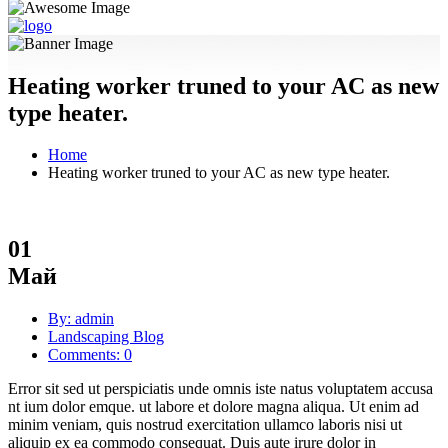
Heating worker truned to your AC as new
type heater.
Home
Heating worker truned to your AC as new type heater.
01
Май
By: admin
Landscaping Blog
Comments: 0
Error sit sed ut perspiciatis unde omnis iste natus voluptatem accusa
nt ium dolor emque. ut labore et dolore magna aliqua. Ut enim ad
minim veniam, quis nostrud exercitation ullamco laboris nisi ut
aliquip ex ea commodo consequat. Duis aute irure dolor in