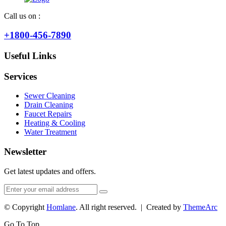
Call us on :
+1800-456-7890
Useful Links
Services
Sewer Cleaning
Drain Cleaning
Faucet Repairs
Heating & Cooling
Water Treatment
Newsletter
Get latest updates and offers.
© Copyright
Homlane
. All right reserved. | Created by
ThemeArc
Go To Top