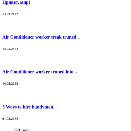
Привет, мир!
13.09.2022
Air Conditioner worker treak truned...
14.05.2022
Air Conditioner worker truned into...
14.05.2022
5 Ways to hire handyman...
01.05.2022