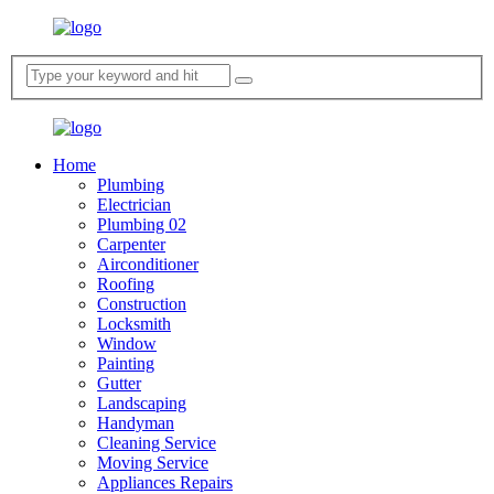
Home
Plumbing
Electrician
Plumbing 02
Carpenter
Airconditioner
Roofing
Construction
Locksmith
Window
Painting
Gutter
Landscaping
Handyman
Cleaning Service
Moving Service
Appliances Repairs