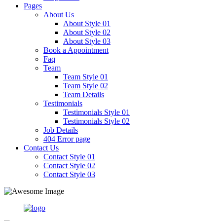
Pages
About Us
About Style 01
About Style 02
About Style 03
Book a Appointment
Faq
Team
Team Style 01
Team Style 02
Team Details
Testimonials
Testimonials Style 01
Testimonials Style 02
Job Details
404 Error page
Contact Us
Contact Style 01
Contact Style 02
Contact Style 03