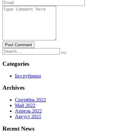
Post Comment
Categories
Без рубрики
Archives
Сентябрь 2022
Май 2022
Апрель 2022
Август 2021
Recent News