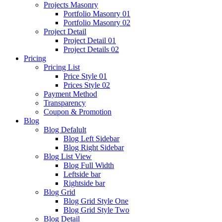
Projects Masonry
Portfolio Masonry 01
Portfolio Masonry 02
Project Detail
Project Detail 01
Project Details 02
Pricing
Pricing List
Price Style 01
Prices Style 02
Payment Method
Transparency
Coupon & Promotion
Blog
Blog Defalult
Blog Left Sidebar
Blog Right Sidebar
Blog List View
Blog Full Width
Leftside bar
Rightside bar
Blog Grid
Blog Grid Style One
Blog Grid Style Two
Blog Detail