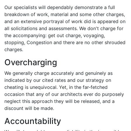
Our specialists will dependably demonstrate a full
breakdown of work, material and some other charges,
and an extensive portrayal of work did is appeared on
all solicitations and assessments. We don't charge for
the accompanying: get out charge, voyaging,
stopping, Congestion and there are no other shrouded
charges.
Overcharging
We generally charge accurately and genuinely as
indicated by our cited rates and our strategy on
cheating is unequivocal. Yet, in the far-fetched
occasion that any of our architects ever do purposely
neglect this approach they will be released, and a
discount will be made.
Accountability