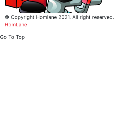
© Copyright Homlane 2021. All right reserved.
HomLane
Go To Top