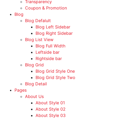
Transparency
Coupon & Promotion
Blog
Blog Defalult
Blog Left Sidebar
Blog Right Sidebar
Blog List View
Blog Full Width
Leftside bar
Rightside bar
Blog Grid
Blog Grid Style One
Blog Grid Style Two
Blog Detail
Pages
About Us
About Style 01
About Style 02
About Style 03