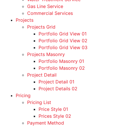
Gas Line Service
Commercial Services
Projects
Projects Grid
Portfolio Grid View 01
Portfolio Grid View 02
Portfolio Grid View 03
Projects Masonry
Portfolio Masonry 01
Portfolio Masonry 02
Project Detail
Project Detail 01
Project Details 02
Pricing
Pricing List
Price Style 01
Prices Style 02
Payment Method