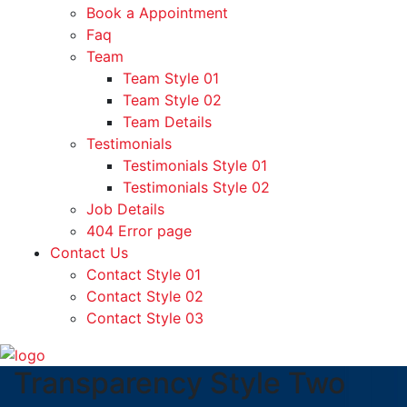
Book a Appointment
Faq
Team
Team Style 01
Team Style 02
Team Details
Testimonials
Testimonials Style 01
Testimonials Style 02
Job Details
404 Error page
Contact Us
Contact Style 01
Contact Style 02
Contact Style 03
Transparency Style Two