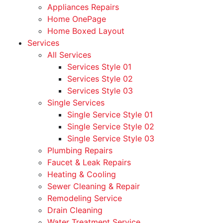
Appliances Repairs
Home OnePage
Home Boxed Layout
Services
All Services
Services Style 01
Services Style 02
Services Style 03
Single Services
Single Service Style 01
Single Service Style 02
Single Service Style 03
Plumbing Repairs
Faucet & Leak Repairs
Heating & Cooling
Sewer Cleaning & Repair
Remodeling Service
Drain Cleaning
Water Treatment Service