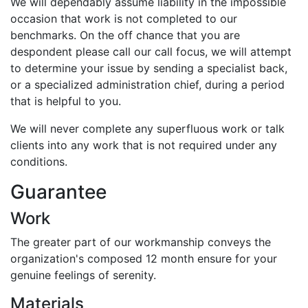
We will dependably assume liability in the impossible
occasion that work is not completed to our
benchmarks. On the off chance that you are
despondent please call our call focus, we will attempt
to determine your issue by sending a specialist back,
or a specialized administration chief, during a period
that is helpful to you.
We will never complete any superfluous work or talk
clients into any work that is not required under any
conditions.
Guarantee
Work
The greater part of our workmanship conveys the
organization's composed 12 month ensure for your
genuine feelings of serenity.
Materials