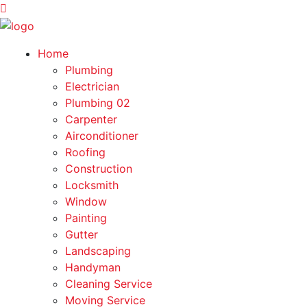
Home
Plumbing
Electrician
Plumbing 02
Carpenter
Airconditioner
Roofing
Construction
Locksmith
Window
Painting
Gutter
Landscaping
Handyman
Cleaning Service
Moving Service