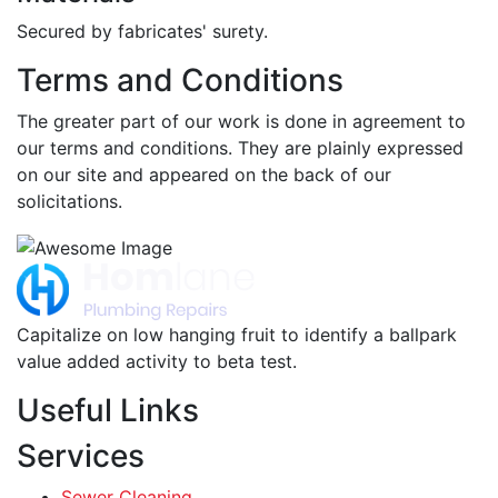
Secured by fabricates' surety.
Terms and Conditions
The greater part of our work is done in agreement to
our terms and conditions. They are plainly expressed
on our site and appeared on the back of our
solicitations.
Capitalize on low hanging fruit to identify a ballpark
value added activity to beta test.
Useful Links
Services
Sewer Cleaning