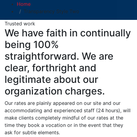
Home
Transparency Style Two
Trusted work
We have faith in continually
being 100%
straightforward. We are
clear, forthright and
legitimate about our
organization charges.
Our rates are plainly appeared on our site and our
accommodating and experienced staff (24 hours), will
make clients completely mindful of our rates at the
time they book a vocation or in the event that they
ask for subtle elements.