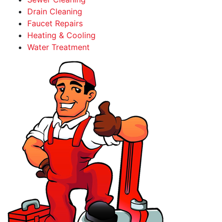
Drain Cleaning
Faucet Repairs
Heating & Cooling
Water Treatment