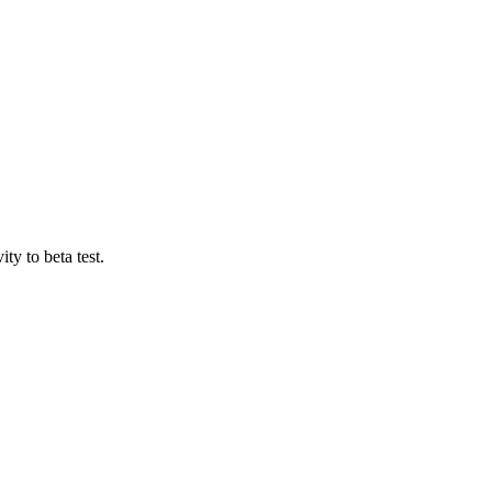
ty to beta test.