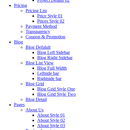
Project Details 02
Pricing
Pricing List
Price Style 01
Prices Style 02
Payment Method
Transparency
Coupon & Promotion
Blog
Blog Defalult
Blog Left Sidebar
Blog Right Sidebar
Blog List View
Blog Full Width
Leftside bar
Rightside bar
Blog Grid
Blog Grid Style One
Blog Grid Style Two
Blog Detail
Pages
About Us
About Style 01
About Style 02
About Style 03