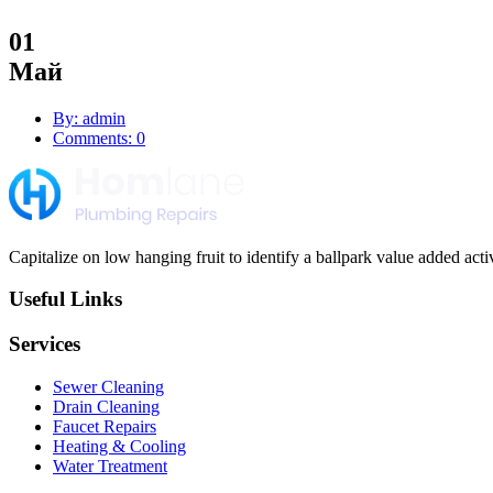
01
Май
By: admin
Comments: 0
Capitalize on low hanging fruit to identify a ballpark value added activi
Useful Links
Services
Sewer Cleaning
Drain Cleaning
Faucet Repairs
Heating & Cooling
Water Treatment