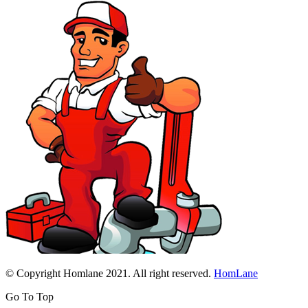
© Copyright Homlane 2021. All right reserved.
HomLane
Go To Top