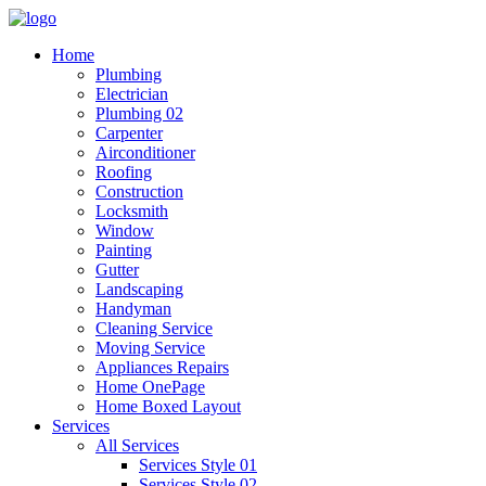
Home
Plumbing
Electrician
Plumbing 02
Carpenter
Airconditioner
Roofing
Construction
Locksmith
Window
Painting
Gutter
Landscaping
Handyman
Cleaning Service
Moving Service
Appliances Repairs
Home OnePage
Home Boxed Layout
Services
All Services
Services Style 01
Services Style 02