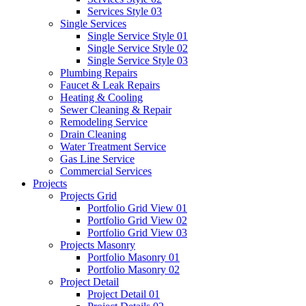
Services Style 03
Single Services
Single Service Style 01
Single Service Style 02
Single Service Style 03
Plumbing Repairs
Faucet & Leak Repairs
Heating & Cooling
Sewer Cleaning & Repair
Remodeling Service
Drain Cleaning
Water Treatment Service
Gas Line Service
Commercial Services
Projects
Projects Grid
Portfolio Grid View 01
Portfolio Grid View 02
Portfolio Grid View 03
Projects Masonry
Portfolio Masonry 01
Portfolio Masonry 02
Project Detail
Project Detail 01