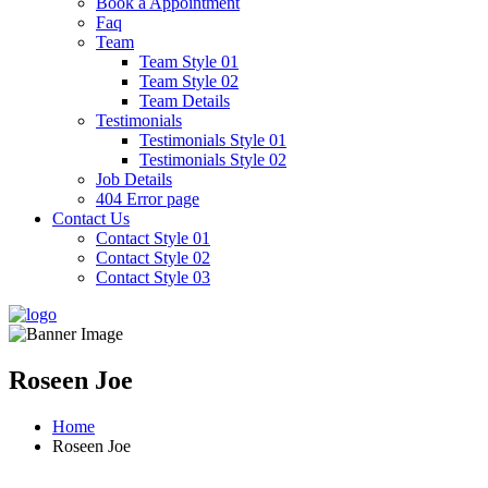
Book a Appointment
Faq
Team
Team Style 01
Team Style 02
Team Details
Testimonials
Testimonials Style 01
Testimonials Style 02
Job Details
404 Error page
Contact Us
Contact Style 01
Contact Style 02
Contact Style 03
Roseen Joe
Home
Roseen Joe