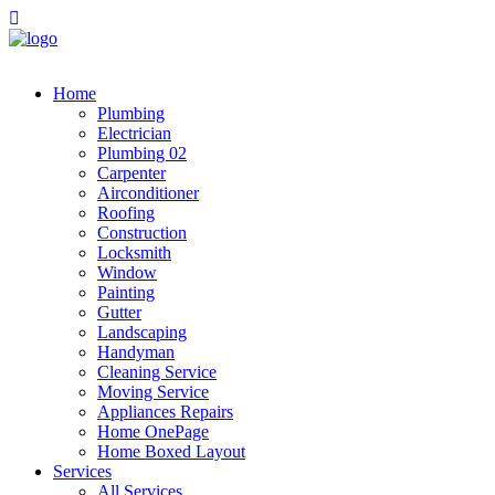
Home
Plumbing
Electrician
Plumbing 02
Carpenter
Airconditioner
Roofing
Construction
Locksmith
Window
Painting
Gutter
Landscaping
Handyman
Cleaning Service
Moving Service
Appliances Repairs
Home OnePage
Home Boxed Layout
Services
All Services