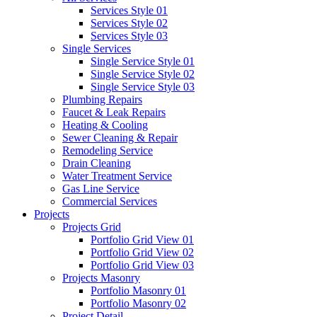
Services Style 01
Services Style 02
Services Style 03
Single Services
Single Service Style 01
Single Service Style 02
Single Service Style 03
Plumbing Repairs
Faucet & Leak Repairs
Heating & Cooling
Sewer Cleaning & Repair
Remodeling Service
Drain Cleaning
Water Treatment Service
Gas Line Service
Commercial Services
Projects
Projects Grid
Portfolio Grid View 01
Portfolio Grid View 02
Portfolio Grid View 03
Projects Masonry
Portfolio Masonry 01
Portfolio Masonry 02
Project Detail