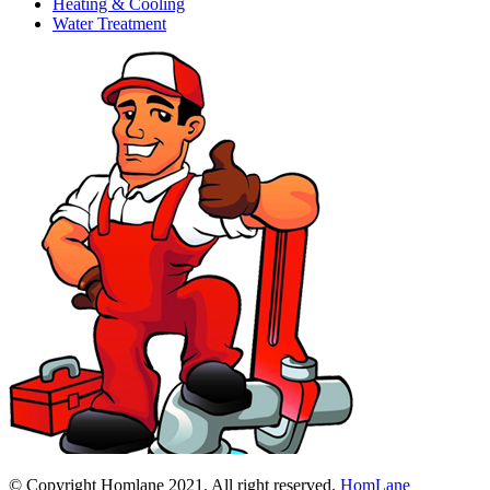
Heating & Cooling
Water Treatment
© Copyright Homlane 2021. All right reserved.
HomLane