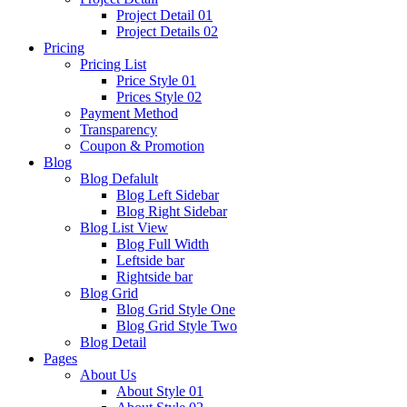
Project Detail 01
Project Details 02
Pricing
Pricing List
Price Style 01
Prices Style 02
Payment Method
Transparency
Coupon & Promotion
Blog
Blog Defalult
Blog Left Sidebar
Blog Right Sidebar
Blog List View
Blog Full Width
Leftside bar
Rightside bar
Blog Grid
Blog Grid Style One
Blog Grid Style Two
Blog Detail
Pages
About Us
About Style 01