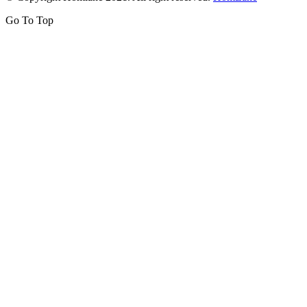
Go To Top