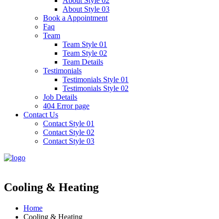
About Style 02
About Style 03
Book a Appointment
Faq
Team
Team Style 01
Team Style 02
Team Details
Testimonials
Testimonials Style 01
Testimonials Style 02
Job Details
404 Error page
Contact Us
Contact Style 01
Contact Style 02
Contact Style 03
Cooling & Heating
Home
Cooling & Heating