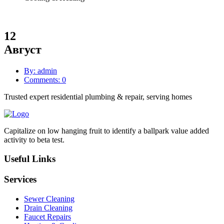
12
Август
By: admin
Comments: 0
Trusted expert residential plumbing & repair, serving homes
Capitalize on low hanging fruit to identify a ballpark value added
activity to beta test.
Useful Links
Services
Sewer Cleaning
Drain Cleaning
Faucet Repairs