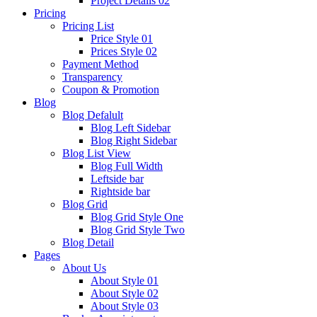
Project Details 02
Pricing
Pricing List
Price Style 01
Prices Style 02
Payment Method
Transparency
Coupon & Promotion
Blog
Blog Defalult
Blog Left Sidebar
Blog Right Sidebar
Blog List View
Blog Full Width
Leftside bar
Rightside bar
Blog Grid
Blog Grid Style One
Blog Grid Style Two
Blog Detail
Pages
About Us
About Style 01
About Style 02
About Style 03