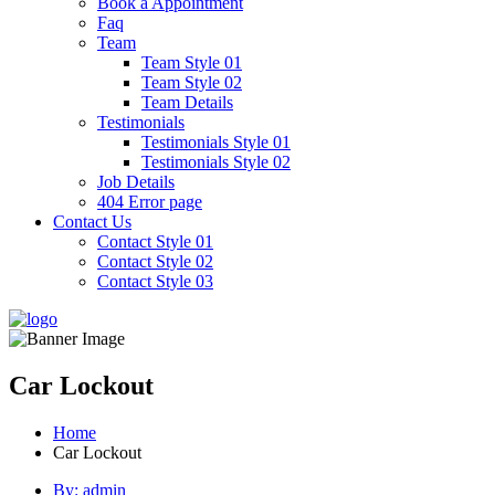
Book a Appointment
Faq
Team
Team Style 01
Team Style 02
Team Details
Testimonials
Testimonials Style 01
Testimonials Style 02
Job Details
404 Error page
Contact Us
Contact Style 01
Contact Style 02
Contact Style 03
Car Lockout
Home
Car Lockout
By: admin