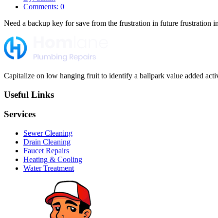
Comments: 0
Need a backup key for save from the frustration in future frustration i
Capitalize on low hanging fruit to identify a ballpark value added activi
Useful Links
Services
Sewer Cleaning
Drain Cleaning
Faucet Repairs
Heating & Cooling
Water Treatment