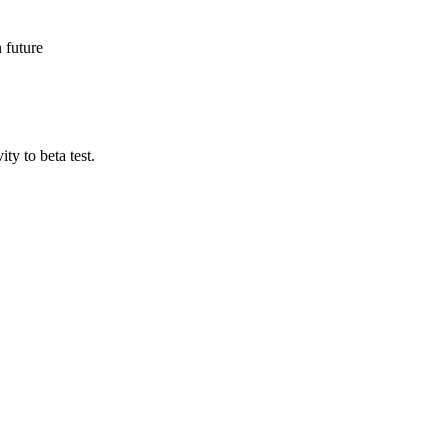
n future
ty to beta test.