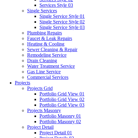
Services Style 03
Single Services
Single Service Style 01
Single Service Style 02
Single Service Style 03
Plumbing Repairs
Faucet & Leak Repairs
Heating & Cooling
Sewer Cleaning & Repair
Remodeling Service
Drain Cleaning
Water Treatment Service
Gas Line Service
Commercial Services
Projects
Projects Grid
Portfolio Grid View 01
Portfolio Grid View 02
Portfolio Grid View 03
Projects Masonry
Portfolio Masonry 01
Portfolio Masonry 02
Project Detail
Project Detail 01