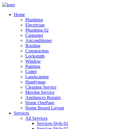
Home
Plumbing
Electrician
Plumbing 02
Carpenter
Airconditioner
Roofing
Construction
Locksmith
Window
Painting
Gutter
Landscaping
Handyman
Cleaning Service
Moving Service
Appliances Repairs
Home OnePage
Home Boxed Layout
Services
All Services
Services Style 01
Services Style 02