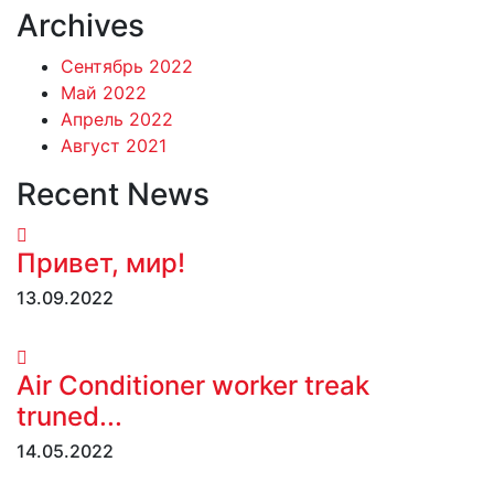
Archives
Сентябрь 2022
Май 2022
Апрель 2022
Август 2021
Recent News
Привет, мир!
13.09.2022
Air Conditioner worker treak
truned...
14.05.2022