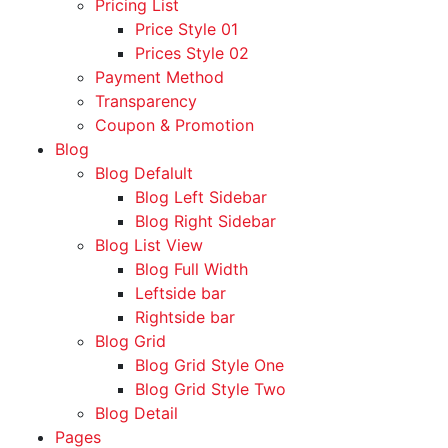
Pricing List
Price Style 01
Prices Style 02
Payment Method
Transparency
Coupon & Promotion
Blog
Blog Defalult
Blog Left Sidebar
Blog Right Sidebar
Blog List View
Blog Full Width
Leftside bar
Rightside bar
Blog Grid
Blog Grid Style One
Blog Grid Style Two
Blog Detail
Pages