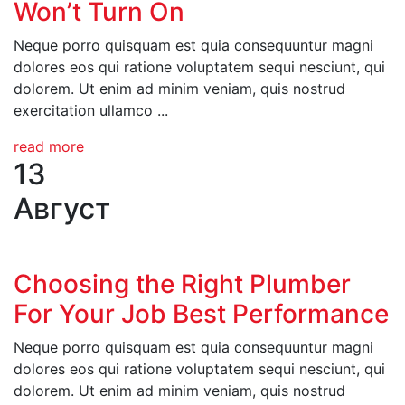
Won’t Turn On
Neque porro quisquam est quia consequuntur magni
dolores eos qui ratione voluptatem sequi nesciunt, qui
dolorem. Ut enim ad minim veniam, quis nostrud
exercitation ullamco ...
read more
13
Август
Choosing the Right Plumber
For Your Job Best Performance
Neque porro quisquam est quia consequuntur magni
dolores eos qui ratione voluptatem sequi nesciunt, qui
dolorem. Ut enim ad minim veniam, quis nostrud