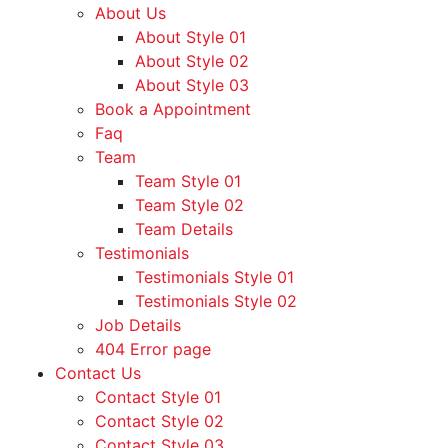
About Us
About Style 01
About Style 02
About Style 03
Book a Appointment
Faq
Team
Team Style 01
Team Style 02
Team Details
Testimonials
Testimonials Style 01
Testimonials Style 02
Job Details
404 Error page
Contact Us
Contact Style 01
Contact Style 02
Contact Style 03