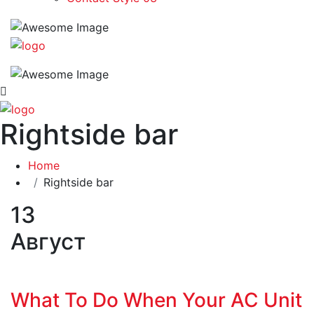
Rightside bar
Home
Rightside bar
13
Август
What To Do When Your AC Unit