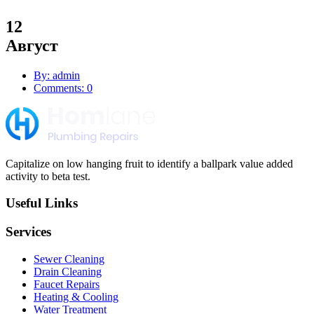
12
Август
By: admin
Comments: 0
Capitalize on low hanging fruit to identify a ballpark value added
activity to beta test.
Useful Links
Services
Sewer Cleaning
Drain Cleaning
Faucet Repairs
Heating & Cooling
Water Treatment