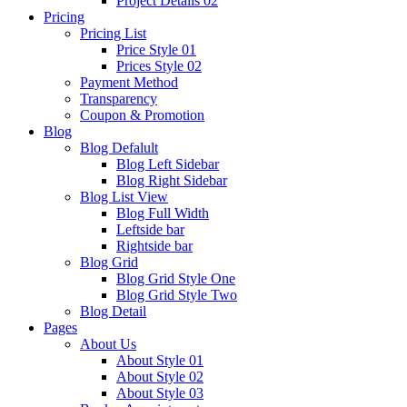
Project Details 02
Pricing
Pricing List
Price Style 01
Prices Style 02
Payment Method
Transparency
Coupon & Promotion
Blog
Blog Defalult
Blog Left Sidebar
Blog Right Sidebar
Blog List View
Blog Full Width
Leftside bar
Rightside bar
Blog Grid
Blog Grid Style One
Blog Grid Style Two
Blog Detail
Pages
About Us
About Style 01
About Style 02
About Style 03