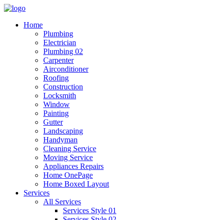
Home
Plumbing
Electrician
Plumbing 02
Carpenter
Airconditioner
Roofing
Construction
Locksmith
Window
Painting
Gutter
Landscaping
Handyman
Cleaning Service
Moving Service
Appliances Repairs
Home OnePage
Home Boxed Layout
Services
All Services
Services Style 01
Services Style 02