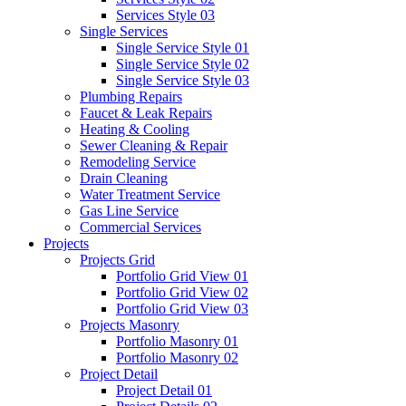
Services Style 03
Single Services
Single Service Style 01
Single Service Style 02
Single Service Style 03
Plumbing Repairs
Faucet & Leak Repairs
Heating & Cooling
Sewer Cleaning & Repair
Remodeling Service
Drain Cleaning
Water Treatment Service
Gas Line Service
Commercial Services
Projects
Projects Grid
Portfolio Grid View 01
Portfolio Grid View 02
Portfolio Grid View 03
Projects Masonry
Portfolio Masonry 01
Portfolio Masonry 02
Project Detail
Project Detail 01