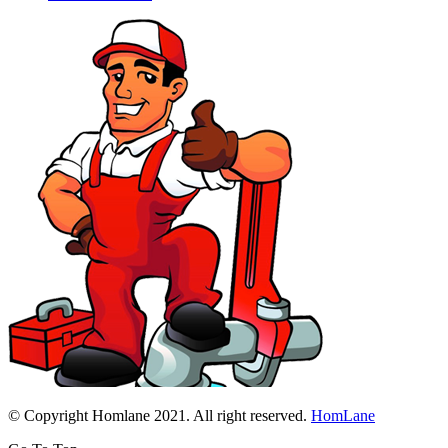
© Copyright Homlane 2021. All right reserved.
HomLane