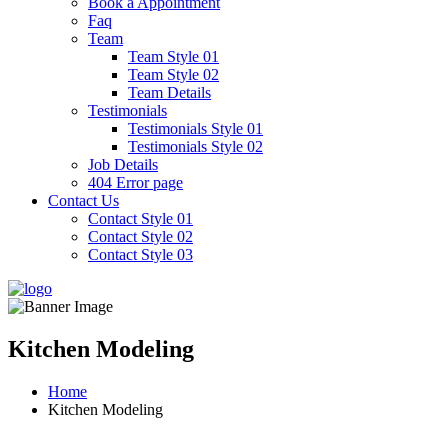
Book a Appointment
Faq
Team
Team Style 01
Team Style 02
Team Details
Testimonials
Testimonials Style 01
Testimonials Style 02
Job Details
404 Error page
Contact Us
Contact Style 01
Contact Style 02
Contact Style 03
Kitchen Modeling
Home
Kitchen Modeling